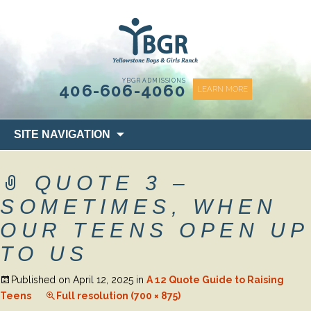
content
YBGR ADMISSIONS
406-606-4060
LEARN MORE
Skip
SITE NAVIGATION
to
content
QUOTE 3 –
SOMETIMES, WHEN
OUR TEENS OPEN UP
TO US
Published on
April 12, 2025
in
A 12 Quote Guide to Raising
Teens
Full resolution (700 × 875)