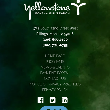
1732 South 72nd Street West
Billings, Montana 59106
(406) 655-2100
(800) 726-6755
HOME PAGE
PROGRAMS
NEWS & EVENTS
PAYMENT PORTAL
CONTACT US
NOTICE OF PRIVACY PRACTICES
PRIVACY POLICY