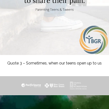
Quote 3 – Sometimes, when our teens open up to us