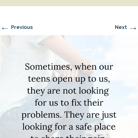
←
→
Previous
Next