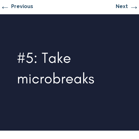
←
→
Previous
Next