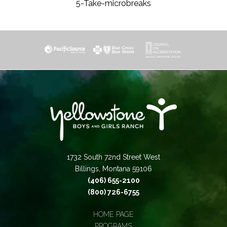
5-Take-microbreaks
1732 South 72nd Street West
Billings, Montana 59106
(406) 655-2100
(800) 726-6755
HOME PAGE
PROGRAMS