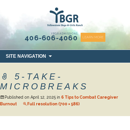
content
YBGR ADMISSIONS
406-606-4060
LEARN MORE
Skip
SITE NAVIGATION
to
content
5-TAKE-
MICROBREAKS
Published on
April 12, 2025
in
6 Tips to Combat Caregiver
Burnout
Full resolution (700 × 586)