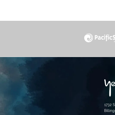
1732 S
Billin