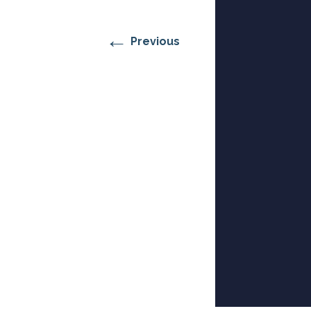
RESIDENTIAL CARE AT
ACADEMY
THER
THE RANCH
PROG
OUR BOARD OF
DIRECTORS
←
Previous