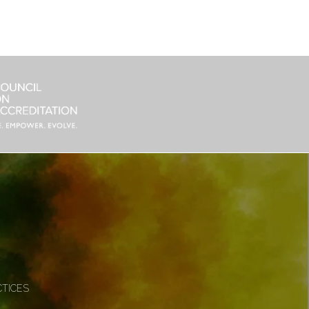
CTICES