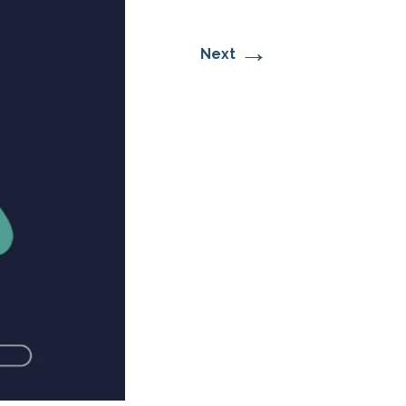
→
Next