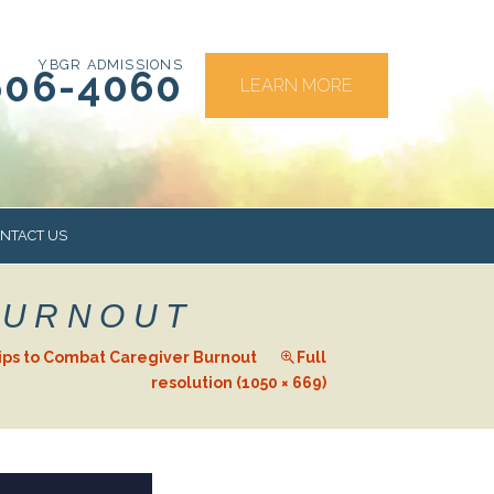
YBGR ADMISSIONS
606-4060
LEARN MORE
NTACT US
BURNOUT
RS
ips to Combat Caregiver Burnout
Full
resolution (1050 × 669)