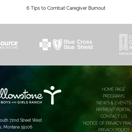
6 Tips to Combat Caregiver Burnout
HOME PAGE
PROGRAMS
NEWS & EVENTS
PAYMENT PORTAL
CONTACT US
outh 72nd Street West
NOTICE OF PRIVACY PRA
gs, Montana 59106
PRIVACY POLICY