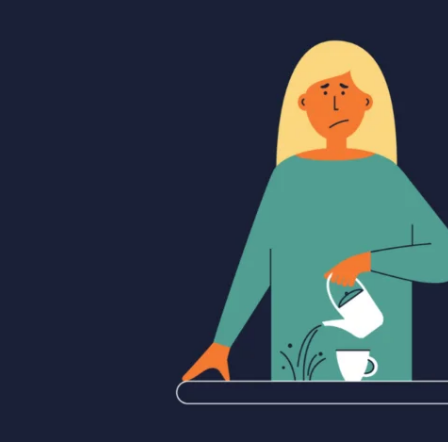
APEUTIC
RAMMING