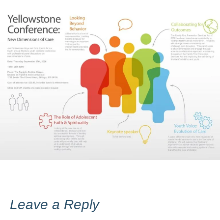
Leave a Reply