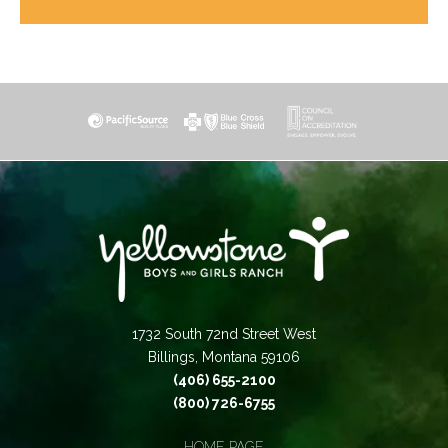
1732 South 72nd Street West
Billings, Montana 59106
(406) 655-2100
(800) 726-6755
HOME PAGE