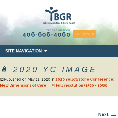
content
YBGR ADMISSIONS
406-606-4060
LEARN MORE
Skip
SITE NAVIGATION
to
content
2020 YC IMAGE
Published on
May 12, 2020
in
2020 Yellowstone Conference:
New Dimensions of Care
Full resolution (1500 × 1050)
→
Next