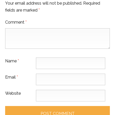
Your email address will not be published.
Required
fields are marked
*
Comment
*
Name
*
Email
*
Website