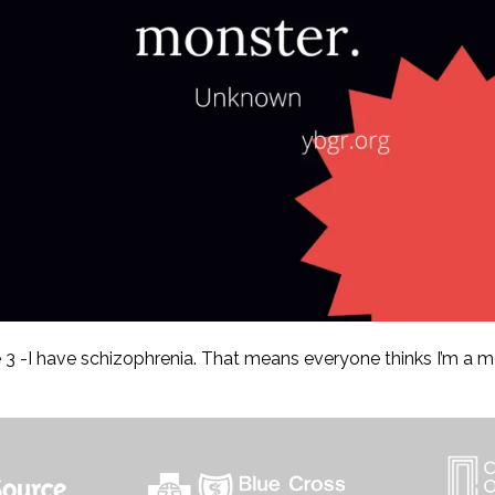
3 -I have schizophrenia. That means everyone thinks I’m a m