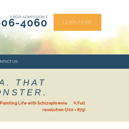
YBGR ADMISSIONS
606-4060
LEARN MORE
NTACT US
A. THAT
RS
ONSTER.
Painting Life with Schizophrenia
Full
resolution (700 × 875)