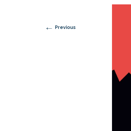
RESIDENTIAL CARE AT
ACADEMY
THER
THE RANCH
PROG
OUR BOARD OF
DIRECTORS
←
Previous