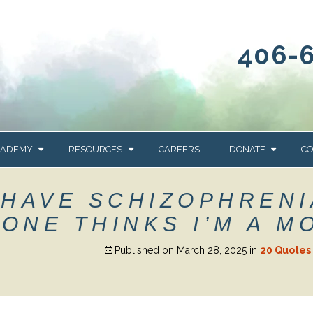
406-
CADEMY
RESOURCES
CAREERS
DONATE
CO
OUR BLOG
WAYS TO GIVE
 HAVE SCHIZOPHRENI
NEWS & EVENTS
HOMES FOR HEIFE
ONE THINKS I’M A M
WRANGLER
YELLOWSTONE
Y
IONS
NEWSLETTER
FOUNDATION
Published on
March 28, 2025
in
20 Quotes 
AL HEALTH
CES
STONE