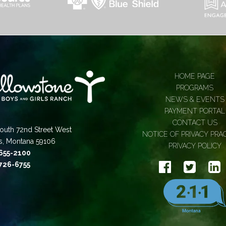
HOME PAGE
PROGRAMS
NEWS & EVENTS
PAYMENT PORTAL
CONTACT US
outh 72nd Street West
NOTICE OF PRIVACY PRA
gs, Montana 59106
PRIVACY POLICY
 655-2100
 726-6755