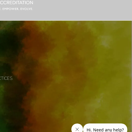
CTICES