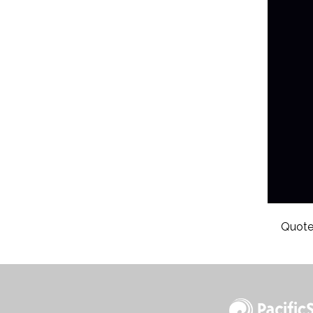
Quote 