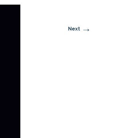
→
Next