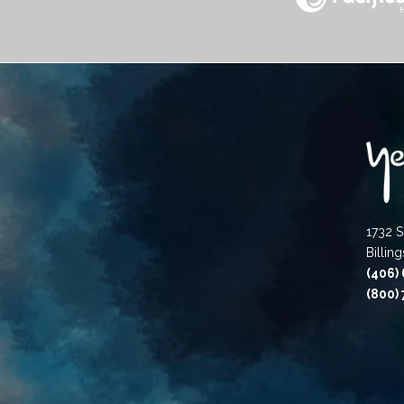
1732 S
Billin
(406)
(800)