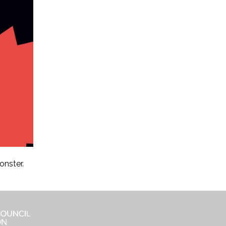
onster.