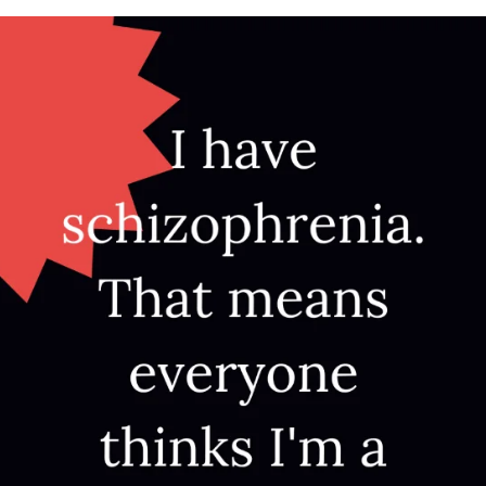
APEUTIC
RAMMING