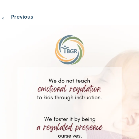
←
Previous