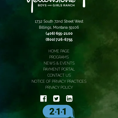
1732 South 72nd Street West
Billings, Montana 59106
(406) 655-2100
(800) 726-6755
HOME PAGE
PROGRAMS
NEWS & EVENTS
PAYMENT PORTAL
CONTACT US
NOTICE OF PRIVACY PRACTICES
PRIVACY POLICY