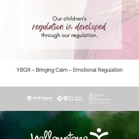
YBGR – Bringing Calm – Emotional Regulation