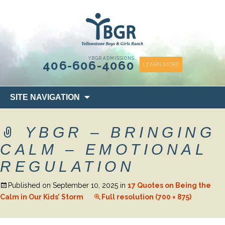
content
YBGR ADMISSIONS
406-606-4060
LEARN MORE
Skip
SITE NAVIGATION
to
content
YBGR – BRINGING
CALM – EMOTIONAL
REGULATION
Published on
September 10, 2025
in
17 Quotes on Being the
Calm in Our Kids’ Storm
Full resolution (700 × 875)