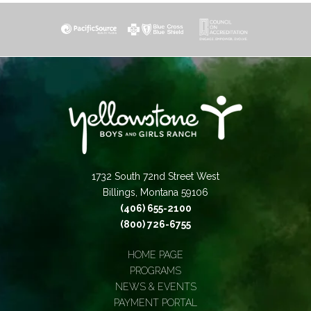
1732 South 72nd Street West
Billings, Montana 59106
(406) 655-2100
(800) 726-6755
HOME PAGE
PROGRAMS
NEWS & EVENTS
PAYMENT PORTAL