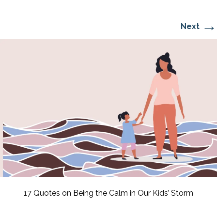
→
Next
17 Quotes on Being the Calm in Our Kids’ Storm