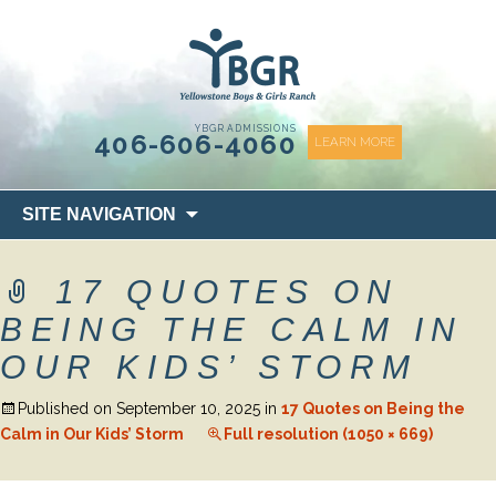
content
YBGR ADMISSIONS
406-606-4060
LEARN MORE
Skip
SITE NAVIGATION
to
content
17 QUOTES ON
BEING THE CALM IN
OUR KIDS’ STORM
Published on
September 10, 2025
in
17 Quotes on Being the
Calm in Our Kids’ Storm
Full resolution (1050 × 669)