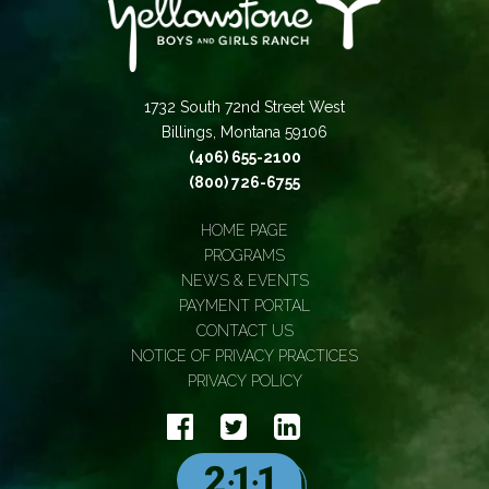
1732 South 72nd Street West
Billings, Montana 59106
(406) 655-2100
(800) 726-6755
HOME PAGE
PROGRAMS
NEWS & EVENTS
PAYMENT PORTAL
CONTACT US
NOTICE OF PRIVACY PRACTICES
PRIVACY POLICY