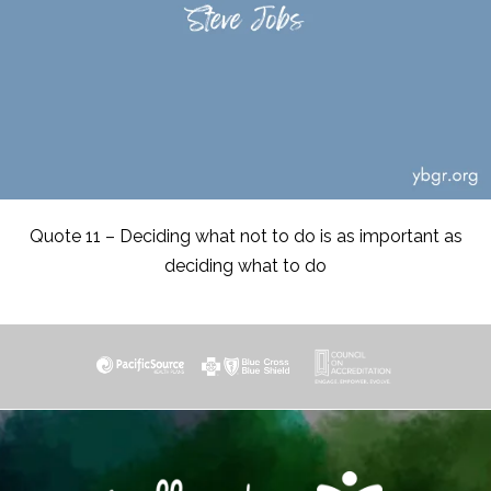
Quote 11 – Deciding what not to do is as important as
deciding what to do