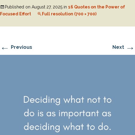
Published on
August 27, 2025
in
16 Quotes on the Power of
Focused Effort
Full resolution (700 × 700)
←
→
Previous
Next