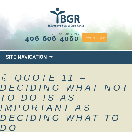
content
YBGR ADMISSIONS
406-606-4060
LEARN MORE
Skip
SITE NAVIGATION
to
content
QUOTE 11 –
DECIDING WHAT NOT
TO DO IS AS
IMPORTANT AS
DECIDING WHAT TO
DO