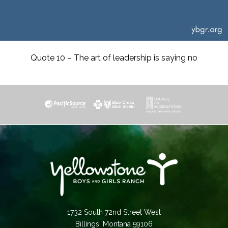
Quote 10 – The art of leadership is saying no
1732 South 72nd Street West
Billings, Montana 59106