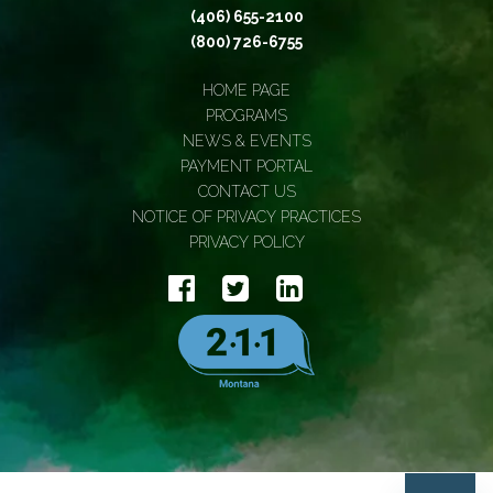
(406) 655-2100
(800) 726-6755
HOME PAGE
PROGRAMS
NEWS & EVENTS
PAYMENT PORTAL
CONTACT US
NOTICE OF PRIVACY PRACTICES
PRIVACY POLICY