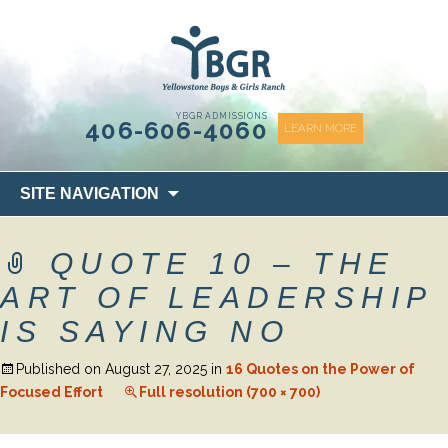
content
YBGR ADMISSIONS
406-606-4060
LEARN MORE
Skip
SITE NAVIGATION
to
content
QUOTE 10 – THE
ART OF LEADERSHIP
IS SAYING NO
Published on
August 27, 2025
in
16 Quotes on the Power of
Focused Effort
Full resolution (700 × 700)