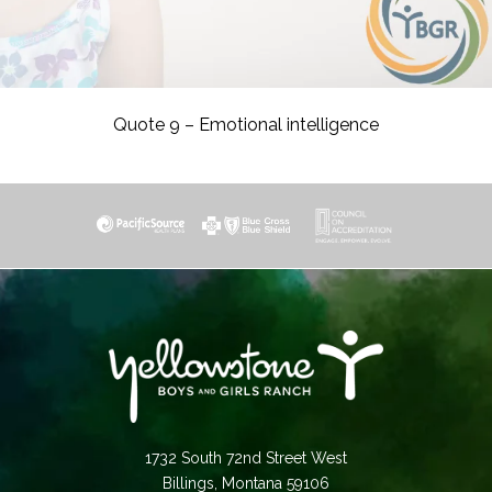
Quote 9 – Emotional intelligence
1732 South 72nd Street West
Billings, Montana 59106