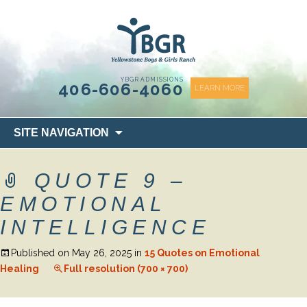
content
YBGR ADMISSIONS
406-606-4060
LEARN MORE
Skip
SITE NAVIGATION
to
content
QUOTE 9 –
EMOTIONAL
INTELLIGENCE
Published on
May 26, 2025
in
15 Quotes on Emotional
Healing
Full resolution (700 × 700)