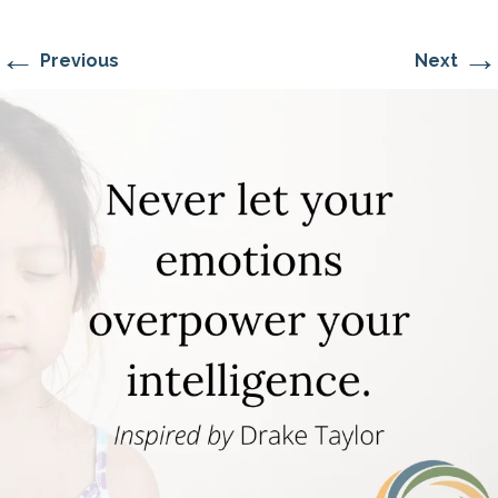
←
→
Previous
Next