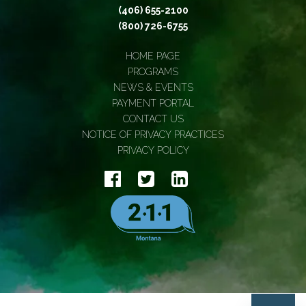
(406) 655-2100
(800) 726-6755
HOME PAGE
PROGRAMS
NEWS & EVENTS
PAYMENT PORTAL
CONTACT US
NOTICE OF PRIVACY PRACTICES
PRIVACY POLICY