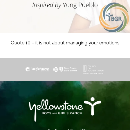
Quote 10 – it is not about managing your emotions