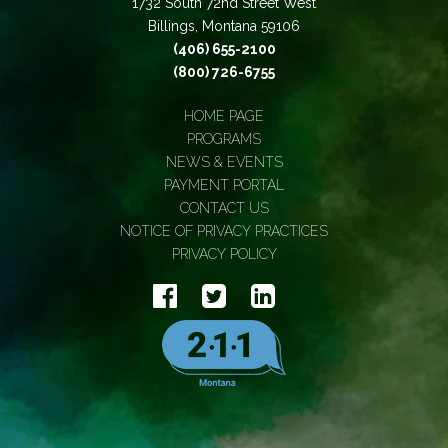
1732 South 72nd Street West
Billings, Montana 59106
(406) 655-2100
(800) 726-6755
HOME PAGE
PROGRAMS
NEWS & EVENTS
PAYMENT PORTAL
CONTACT US
NOTICE OF PRIVACY PRACTICES
PRIVACY POLICY