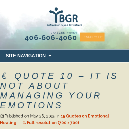
content
YBGR ADMISSIONS
406-606-4060
LEARN MORE
Skip
SITE NAVIGATION
to
content
QUOTE 10 – IT IS
NOT ABOUT
MANAGING YOUR
EMOTIONS
Published on
May 26, 2025
in
15 Quotes on Emotional
Healing
Full resolution (700 × 700)