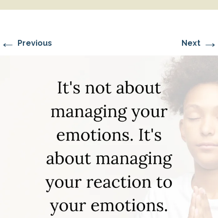
←
→
Previous
Next