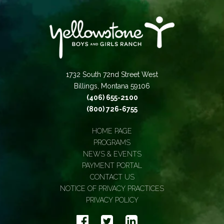
1732 South 72nd Street West
Billings, Montana 59106
(406) 655-2100
(800) 726-6755
HOME PAGE
PROGRAMS
NEWS & EVENTS
PAYMENT PORTAL
CONTACT US
NOTICE OF PRIVACY PRACTICES
PRIVACY POLICY