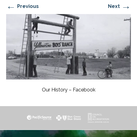
←
→
Previous
Next
Our History – Facebook