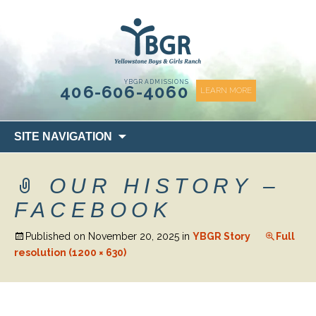
content
YBGR ADMISSIONS
406-606-4060
LEARN MORE
Skip
SITE NAVIGATION
to
content
OUR HISTORY –
FACEBOOK
Published on
November 20, 2025
in
YBGR Story
Full
resolution (1200 × 630)