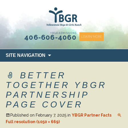
content
YBGR ADMISSIONS
406-606-4060
LEARN MORE
Skip
SITE NAVIGATION
to
content
BETTER
TOGETHER YBGR
PARTNERSHIP
PAGE COVER
Published on
February 7, 2025
in
YBGR Partner Facts
Full resolution (1050 × 669)