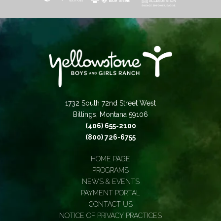
1732 South 72nd Street West
Billings, Montana 59106
(406) 655-2100
(800) 726-6755
HOME PAGE
PROGRAMS
NEWS & EVENTS
PAYMENT PORTAL
CONTACT US
NOTICE OF PRIVACY PRACTICES