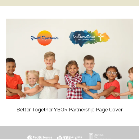
Better Together YBGR Partnership Page Cover