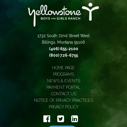
1732 South 72nd Street West
Billings, Montana 59106
(406) 655-2100
(800) 726-6755
HOME PAGE
PROGRAMS
NEWS & EVENTS
PAYMENT PORTAL
CONTACT US
NOTICE OF PRIVACY PRACTICES
PRIVACY POLICY