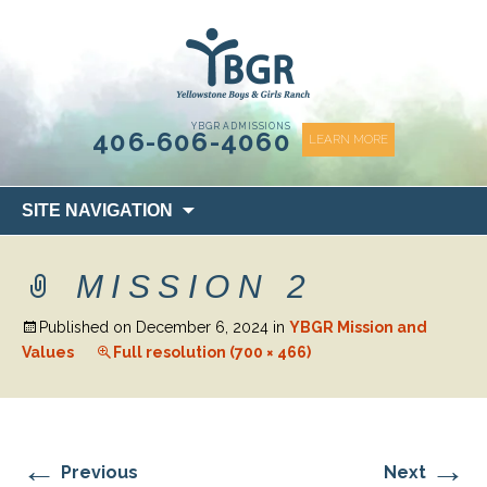
content
YBGR ADMISSIONS
406-606-4060
LEARN MORE
Skip
SITE NAVIGATION
to
content
MISSION 2
Published on
December 6, 2024
in
YBGR Mission and
Values
Full resolution (700 × 466)
←
→
Previous
Next