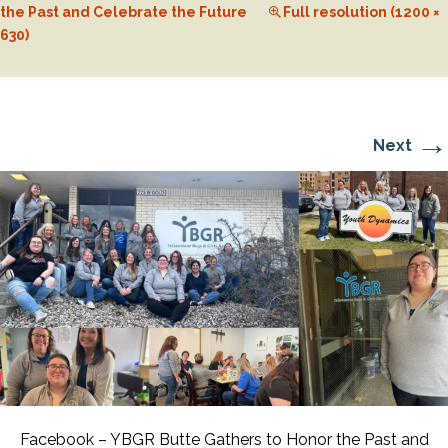
the Past and Celebrate the Future
Full resolution (1200 ×
630)
→
Next
Facebook – YBGR Butte Gathers to Honor the Past and