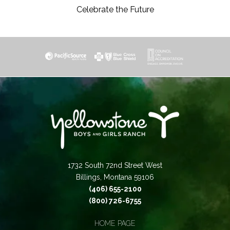
Celebrate the Future
1732 South 72nd Street West
Billings, Montana 59106
(406) 655-2100
(800) 726-6755
HOME PAGE