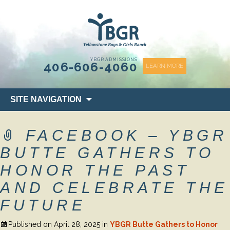
content
YBGR ADMISSIONS
406-606-4060
LEARN MORE
Skip
SITE NAVIGATION
to
content
FACEBOOK – YBGR
BUTTE GATHERS TO
HONOR THE PAST
AND CELEBRATE THE
FUTURE
Published on
April 28, 2025
in
YBGR Butte Gathers to Honor