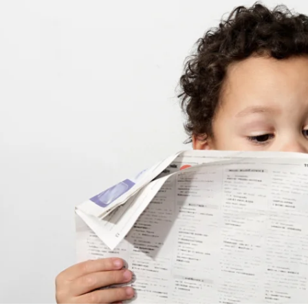
APEUTIC
RAMMING