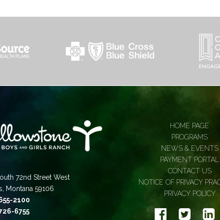
HOME PAGE
PROGRAMS
NEWS & EVENTS
PAYMENT PORTAL
CONTACT US
outh 72nd Street West
NOTICE OF PRIVACY PRA
gs, Montana 59106
PRIVACY POLICY
 655-2100
 726-6755