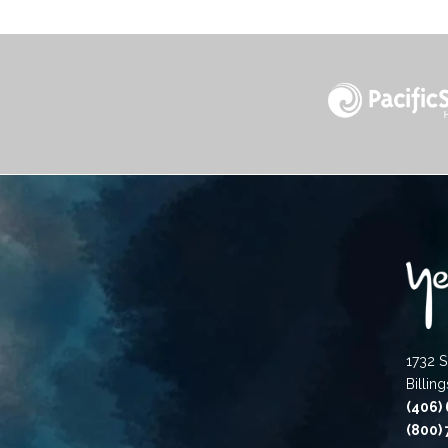
1732 S
Billin
(406)
(800)