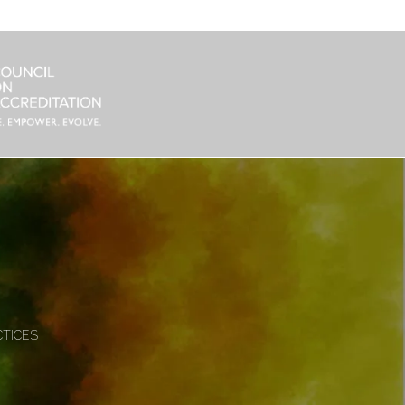
CTICES