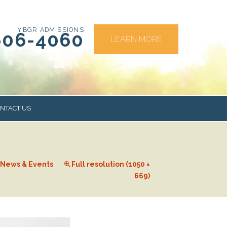
YBGR ADMISSIONS
606-4060
LEARN MORE
NTACT US
RS
News & Events
Full resolution (1050 ×
669)