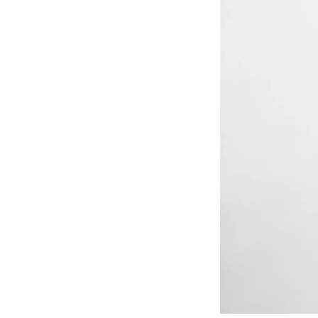
RESIDENTIAL CARE AT
ACADEMY
THER
THE RANCH
PROG
OUR BOARD OF
DIRECTORS