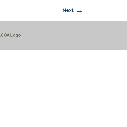
→
Next
CTICES