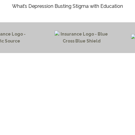
What’s Depression Busting Stigma with Education
HOME PAGE
PROGRAMS
NEWS & EVENTS
PAYMENT PORTAL
CONTACT US
outh 72nd Street West
NOTICE OF PRIVACY PRA
gs, Montana 59106
PRIVACY POLICY
 655-2100
 726-6755