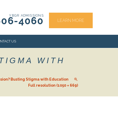
YBGR ADMISSIONS
606-4060
LEARN MORE
NTACT US
TIGMA WITH
RS
sion? Busting Stigma with Education
Full resolution (1050 × 669)