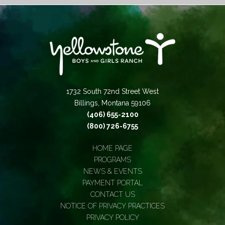
1732 South 72nd Street West
Billings, Montana 59106
(406) 655-2100
(800) 726-6755
HOME PAGE
PROGRAMS
NEWS & EVENTS
PAYMENT PORTAL
CONTACT US
NOTICE OF PRIVACY PRACTICES
PRIVACY POLICY