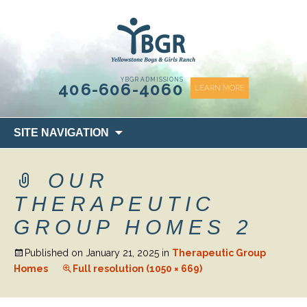
content
YBGR ADMISSIONS
406-606-4060
LEARN MORE
Skip
SITE NAVIGATION
to
content
OUR
THERAPEUTIC
GROUP HOMES 2
Published on
January 21, 2025
in
Therapeutic Group
Homes
Full resolution (1050 × 669)