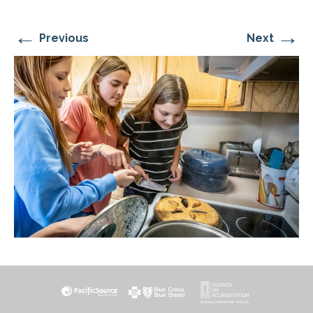
←
→
Previous
Next