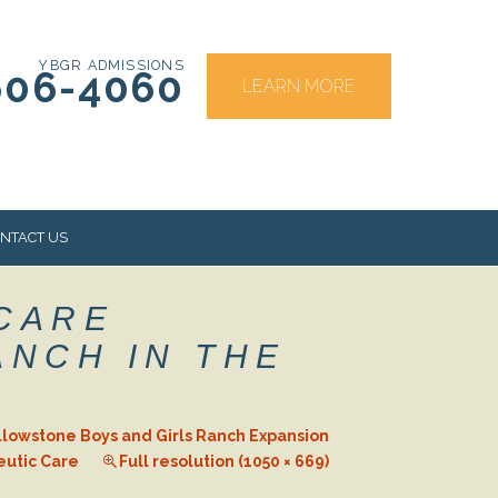
YBGR ADMISSIONS
606-4060
LEARN MORE
NTACT US
 CARE
RS
ANCH IN THE
llowstone Boys and Girls Ranch Expansion
eutic Care
Full resolution (1050 × 669)