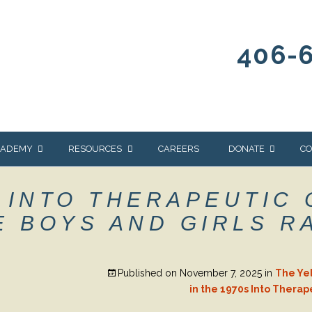
406-
CADEMY
RESOURCES
CAREERS
DONATE
CO
OUR BLOG
WAYS TO GIVE
 INTO THERAPEUTIC
NEWS & EVENTS
HOMES FOR HEIFE
 BOYS AND GIRLS R
WRANGLER
YELLOWSTONE
Y
IONS
NEWSLETTER
FOUNDATION
Published on
November 7, 2025
in
The Ye
AL HEALTH
CES
in the 1970s Into Therap
STONE