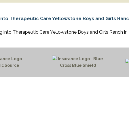
APEUTIC
RAMMING
 into Therapeutic Care Yellowstone Boys and Girls Ranch in
HOME PAGE
PROGRAMS
NEWS & EVENTS
outh 72nd Street West
PAYMENT PORTAL
gs, Montana 59106
CONTACT US