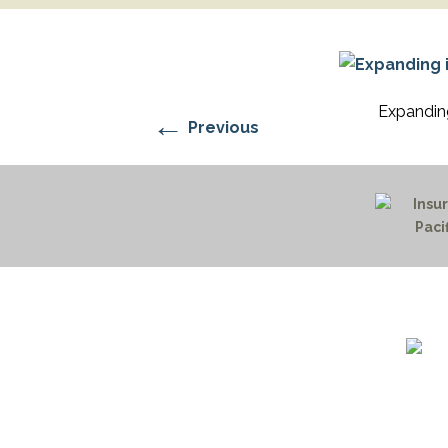
RESIDENTIAL CARE AT
ACADEMY
THER
THE RANCH
PROG
OUR BOARD OF
DIRECTORS
Expanding
←
Previous
1732 S
Billin