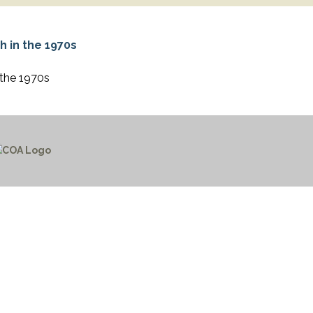
 the 1970s