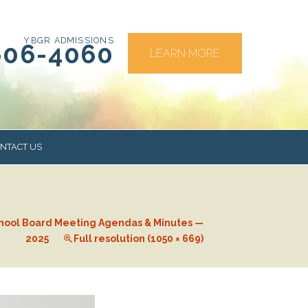
YBGR ADMISSIONS
606-4060
LEARN MORE
NTACT US
RS
hool Board Meeting Agendas & Minutes —
2025
Full resolution (1050 × 669)