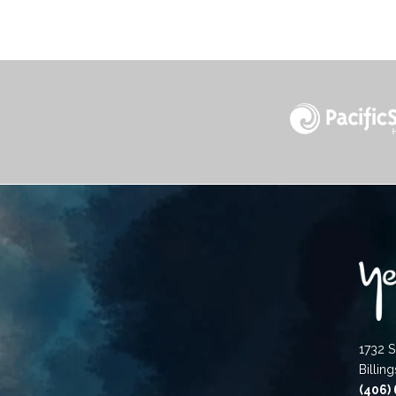
1732 S
Billin
(406)