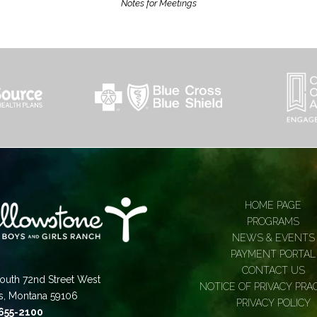
Notes for Meetings
HOME PAGE
PROGRAMS
NEWS & EVENTS
PAYMENT PORTAL
CONTACT US
outh 72nd Street West
NOTICE OF PRIVACY PRA
gs, Montana 59106
PRIVACY POLICY
 655-2100