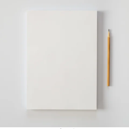
APEUTIC
RAMMING