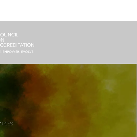
CTICES