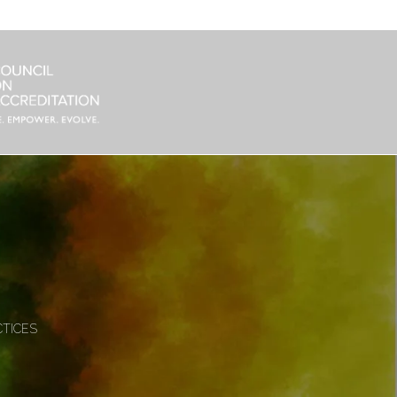
CTICES