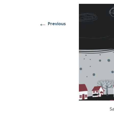
RESIDENTIAL CARE AT
ACADEMY
THER
THE RANCH
PROG
OUR BOARD OF
DIRECTORS
←
Previous
Sa