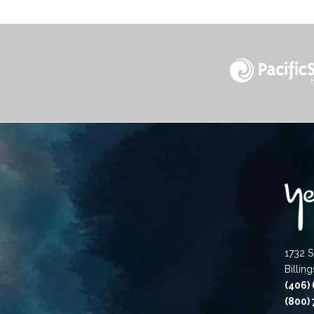
1732 S
Billin
(406)
(800)