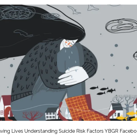
APEUTIC
RAMMING
ving Lives Understanding Suicide Risk Factors YBGR Faceb