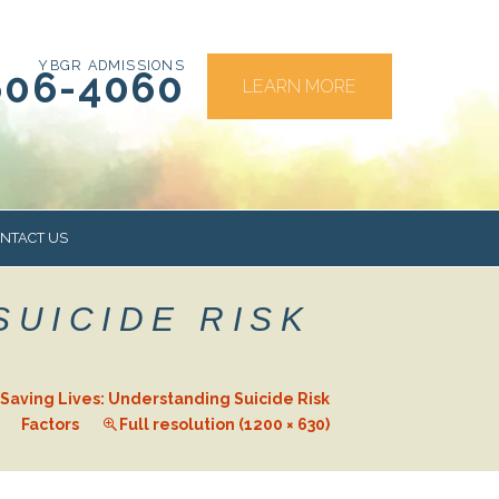
YBGR ADMISSIONS
606-4060
LEARN MORE
NTACT US
SUICIDE RISK
RS
Saving Lives: Understanding Suicide Risk
Factors
Full resolution (1200 × 630)