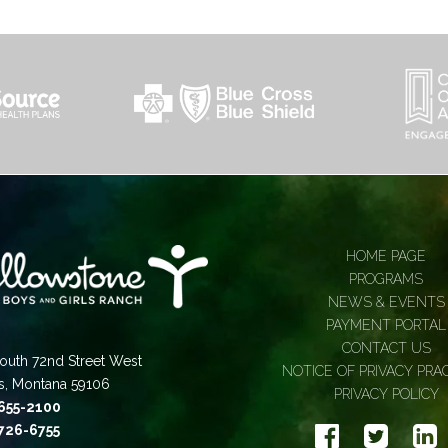
HOME PAGE
PROGRAMS
NEWS & EVENTS
PAYMENT PORTAL
CONTACT US
outh 72nd Street West
NOTICE OF PRIVACY PRA
gs, Montana 59106
PRIVACY POLICY
 655-2100
 726-6755