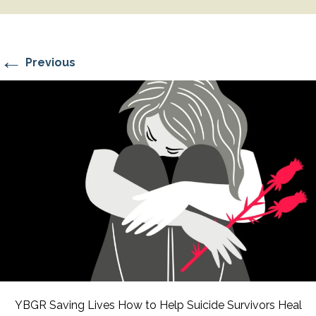
←
Previous
YBGR Saving Lives How to Help Suicide Survivors Heal