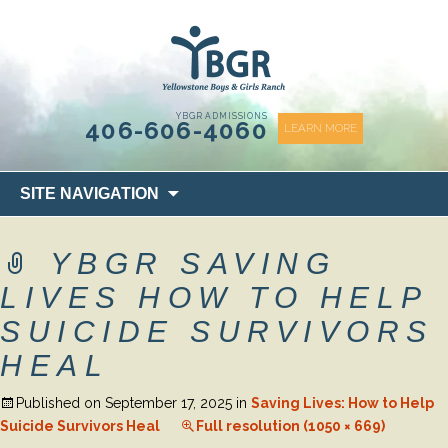
content
YBGR ADMISSIONS
406-606-4060
LEARN MORE
Skip
SITE NAVIGATION
to
content
YBGR SAVING
LIVES HOW TO HELP
SUICIDE SURVIVORS
HEAL
Published on
September 17, 2025
in
Saving Lives: How to Help
Suicide Survivors Heal
Full resolution (1050 × 669)