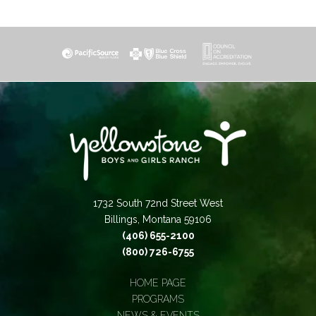
1732 South 72nd Street West
Billings, Montana 59106
(406) 655-2100
(800) 726-6755
HOME PAGE
PROGRAMS
NEWS & EVENTS