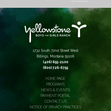
1732 South 72nd Street West
Billings, Montana 59106
(406) 655-2100
(800) 726-6755
HOME PAGE
PROGRAMS
NEWS & EVENTS
PAYMENT PORTAL
CONTACT US
NOTICE OF PRIVACY PRACTICES