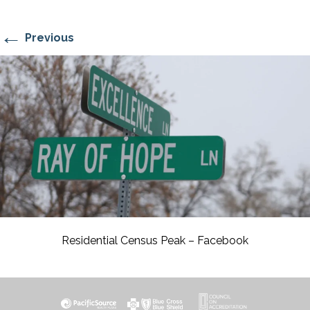
←
Previous
Residential Census Peak – Facebook