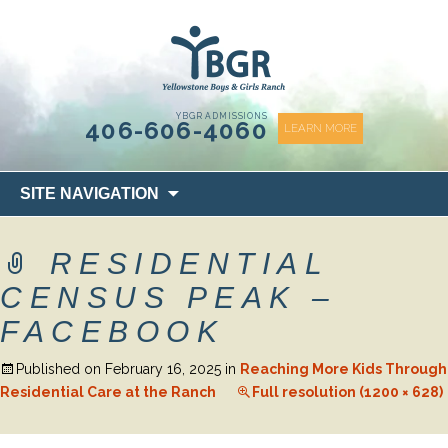
content
YBGR ADMISSIONS
406-606-4060
LEARN MORE
Skip
SITE NAVIGATION
to
content
RESIDENTIAL
CENSUS PEAK –
FACEBOOK
Published on
February 16, 2025
in
Reaching More Kids Through
Residential Care at the Ranch
Full resolution (1200 × 628)