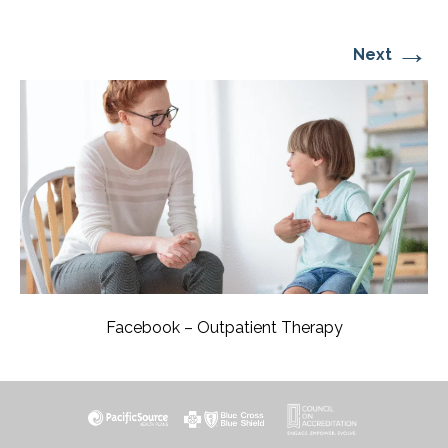
→
Next
Facebook – Outpatient Therapy