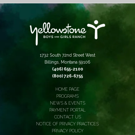
1732 South 72nd Street West
Billings, Montana 59106
(406) 655-2100
(800) 726-6755
HOME PAGE
PROGRAMS
NEWS & EVENTS
PAYMENT PORTAL
CONTACT US
NOTICE OF PRIVACY PRACTICES
PRIVACY POLICY