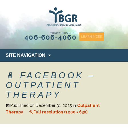
content
YBGR ADMISSIONS
406-606-4060
LEARN MORE
Skip
SITE NAVIGATION
to
content
FACEBOOK –
OUTPATIENT
THERAPY
Published on
December 31, 2025
in
Outpatient
Therapy
Full resolution (1200 × 630)