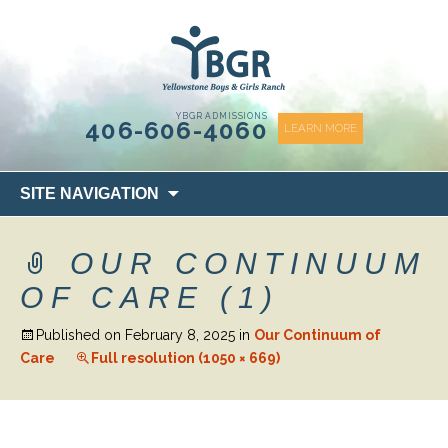
content
YBGR ADMISSIONS
406-606-4060
LEARN MORE
Skip
SITE NAVIGATION
to
content
OUR CONTINUUM
OF CARE (1)
Published on
February 8, 2025
in
Our Continuum of
Care
Full resolution (1050 × 669)