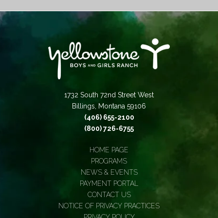
1732 South 72nd Street West
Billings, Montana 59106
(406) 655-2100
(800) 726-6755
HOME PAGE
PROGRAMS
NEWS & EVENTS
PAYMENT PORTAL
CONTACT US
NOTICE OF PRIVACY PRACTICES
PRIVACY POLICY