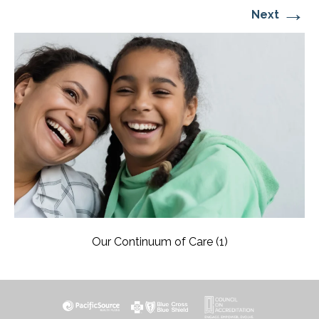
→
Next
Our Continuum of Care (1)