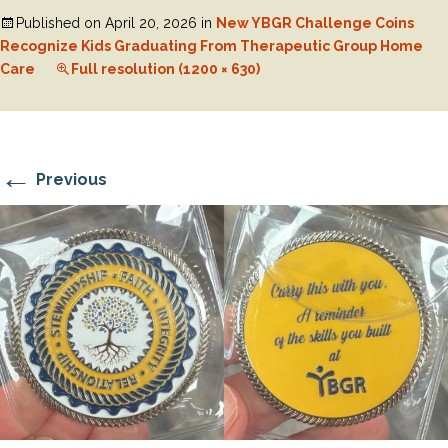
Published on
April 20, 2026
in
New YBGR Challenge Coins
Recognize Kids Graduating From Therapeutic Group Home
Care
Full resolution (1200 × 630)
←
Previous