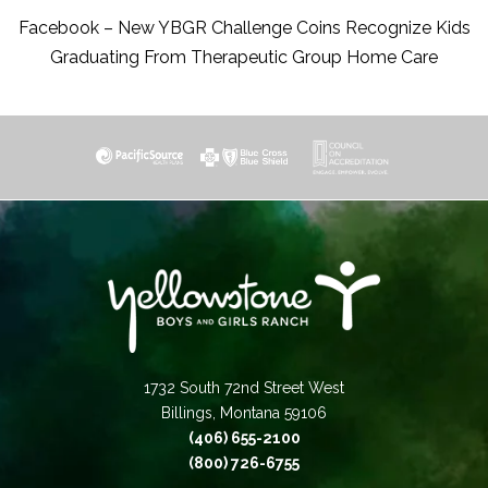
Facebook – New YBGR Challenge Coins Recognize Kids
Graduating From Therapeutic Group Home Care
1732 South 72nd Street West
Billings, Montana 59106
(406) 655-2100
(800) 726-6755