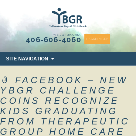
content
YBGR ADMISSIONS
406-606-4060
LEARN MORE
Skip
SITE NAVIGATION
to
content
FACEBOOK – NEW
YBGR CHALLENGE
COINS RECOGNIZE
KIDS GRADUATING
FROM THERAPEUTIC
GROUP HOME CARE