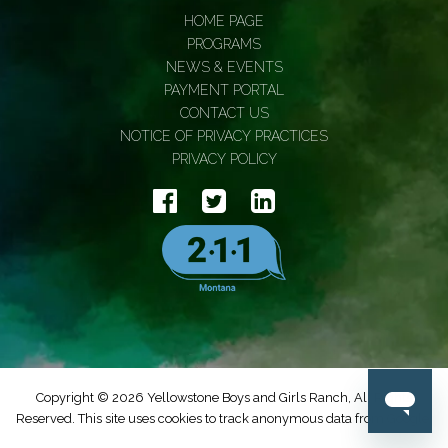
HOME PAGE
PROGRAMS
NEWS & EVENTS
PAYMENT PORTAL
CONTACT US
NOTICE OF PRIVACY PRACTICES
PRIVACY POLICY
Copyright © 2026 Yellowstone Boys and Girls Ranch, All Rights
Reserved. This site uses cookies to track anonymous data from Google.