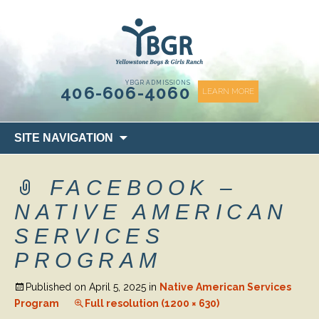
content
YBGR ADMISSIONS
406-606-4060
LEARN MORE
Skip
SITE NAVIGATION
to
content
FACEBOOK –
NATIVE AMERICAN
SERVICES
PROGRAM
Published on
April 5, 2025
in
Native American Services
Program
Full resolution (1200 × 630)