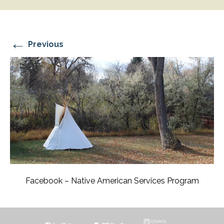
←
Previous
Facebook – Native American Services Program