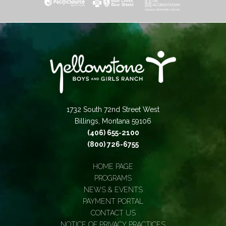
1732 South 72nd Street West
Billings, Montana 59106
(406) 655-2100
(800) 726-6755
HOME PAGE
PROGRAMS
NEWS & EVENTS
PAYMENT PORTAL
CONTACT US
NOTICE OF PRIVACY PRACTICES