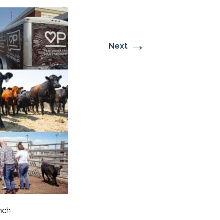
→
Next
nch