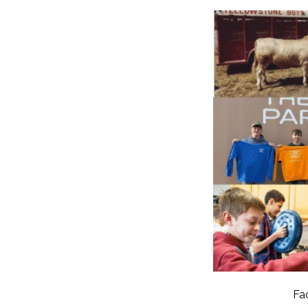
RESIDENTIAL CARE AT
ACADEMY
THER
THE RANCH
PROG
OUR BOARD OF
DIRECTORS
Fa