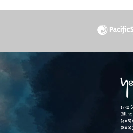
1732 S
Billin
(406)
(800)