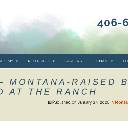
406-
CADEMY
RESOURCES
CAREERS
DONATE
CO
OUR BLOG
WAYS TO GIVE
– MONTANA-RAISED 
NEWS & EVENTS
HOMES FOR HEIFE
D AT THE RANCH
WRANGLER
YELLOWSTONE
Y
IONS
NEWSLETTER
FOUNDATION
Published on
January 23, 2026
in
Monta
AL HEALTH
CES
STONE