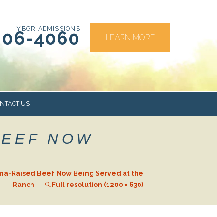
YBGR ADMISSIONS
606-4060
LEARN MORE
NTACT US
BEEF NOW
RS
na-Raised Beef Now Being Served at the
Ranch
Full resolution (1200 × 630)