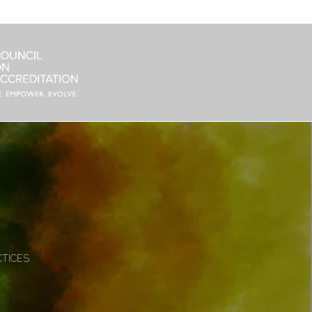
CTICES