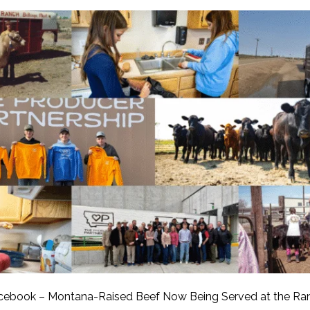
APEUTIC
RAMMING
cebook – Montana-Raised Beef Now Being Served at the Ra