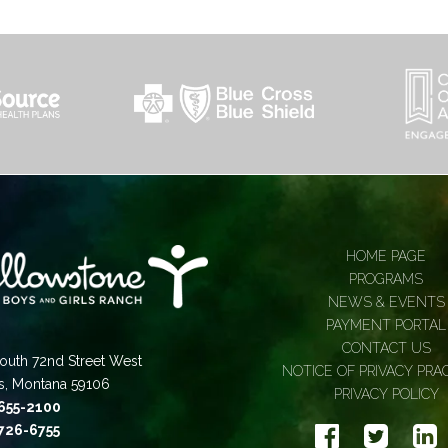
HOME PAGE
PROGRAMS
NEWS & EVENTS
PAYMENT PORTAL
CONTACT US
outh 72nd Street West
NOTICE OF PRIVACY PRA
gs, Montana 59106
PRIVACY POLICY
 655-2100
 726-6755