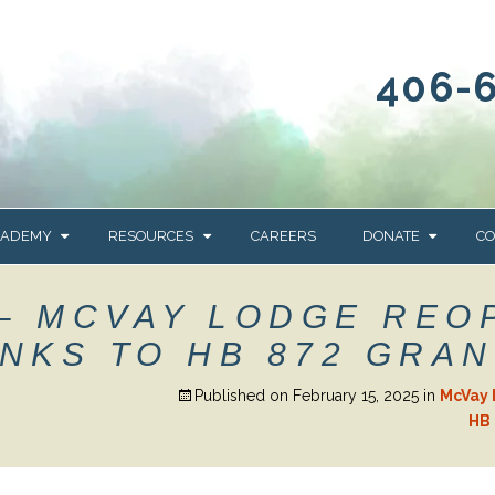
406-
CADEMY
RESOURCES
CAREERS
DONATE
CO
OUR BLOG
WAYS TO GIVE
– MCVAY LODGE REO
NEWS & EVENTS
HOMES FOR HEIFE
NKS TO HB 872 GRAN
WRANGLER
YELLOWSTONE
Y
IONS
NEWSLETTER
FOUNDATION
Published on
February 15, 2025
in
McVay 
HB 
AL HEALTH
CES
STONE