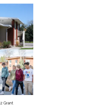
2 Grant