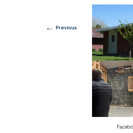
RESIDENTIAL CARE AT
ACADEMY
THER
THE RANCH
PROG
OUR BOARD OF
DIRECTORS
←
Previous
Facebo