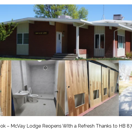
APEUTIC
RAMMING
ok – McVay Lodge Reopens With a Refresh Thanks to HB 87