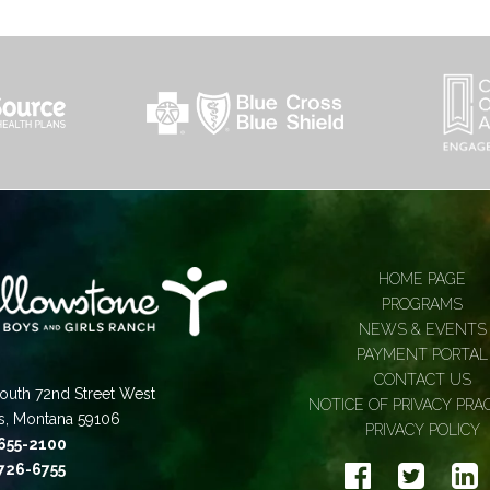
HOME PAGE
PROGRAMS
NEWS & EVENTS
PAYMENT PORTAL
CONTACT US
outh 72nd Street West
NOTICE OF PRIVACY PRA
gs, Montana 59106
PRIVACY POLICY
 655-2100
 726-6755