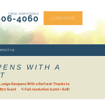
YBGR ADMISSIONS
606-4060
LEARN MORE
NTACT US
PENS WITH A
RS
T
Lodge Reopens With a Refresh Thanks to
872 Grant
Full resolution (1200 × 628)