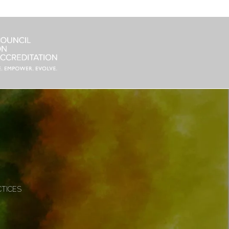
CTICES