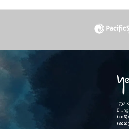
1732 S
Billin
(406)
(800)