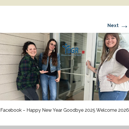
→
Next
Facebook – Happy New Year Goodbye 2025 Welcome 2026