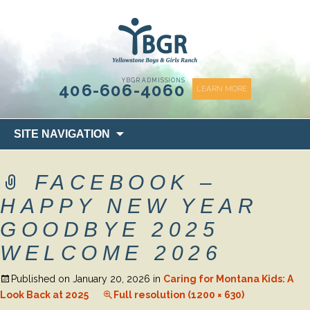
content
YBGR ADMISSIONS
406-606-4060
LEARN MORE
Skip
SITE NAVIGATION
to
content
FACEBOOK –
HAPPY NEW YEAR
GOODBYE 2025
WELCOME 2026
Published on
January 20, 2026
in
Caring for Montana Kids: A
Look Back at 2025
Full resolution (1200 × 630)