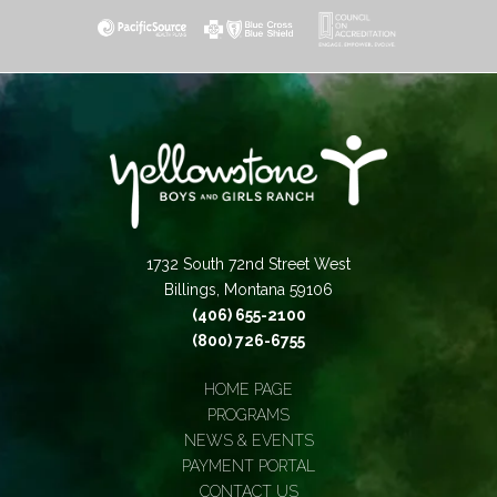
1732 South 72nd Street West
Billings, Montana 59106
(406) 655-2100
(800) 726-6755
HOME PAGE
PROGRAMS
NEWS & EVENTS
PAYMENT PORTAL
CONTACT US