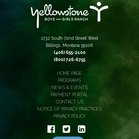
1732 South 72nd Street West
Billings, Montana 59106
(406) 655-2100
(800) 726-6755
HOME PAGE
PROGRAMS
NEWS & EVENTS
PAYMENT PORTAL
CONTACT US
NOTICE OF PRIVACY PRACTICES
PRIVACY POLICY