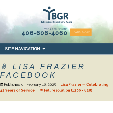
content
YBGR ADMISSIONS
406-606-4060
LEARN MORE
Skip
SITE NAVIGATION
to
content
LISA FRAZIER
FACEBOOK
Published on
February 16, 2025
in
Lisa Frazier — Celebrating
42 Years of Service
Full resolution (1200 × 628)