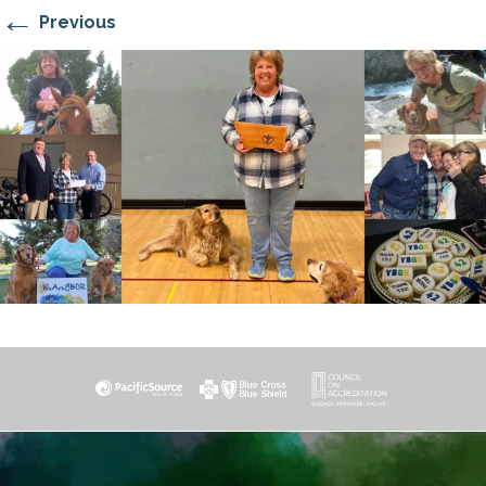
←
Previous