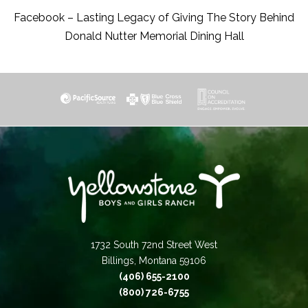
Facebook – Lasting Legacy of Giving The Story Behind
Donald Nutter Memorial Dining Hall
1732 South 72nd Street West
Billings, Montana 59106
(406) 655-2100
(800) 726-6755