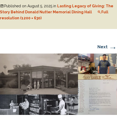
Published on
August 5, 2025
in
Lasting Legacy of Giving: The
Story Behind Donald Nutter Memorial Dining Hall
Full
resolution (1200 × 630)
→
Next