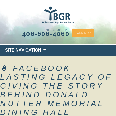
content
YBGR ADMISSIONS
406-606-4060
LEARN MORE
Skip
SITE NAVIGATION
to
content
FACEBOOK –
LASTING LEGACY OF
GIVING THE STORY
BEHIND DONALD
NUTTER MEMORIAL
DINING HALL