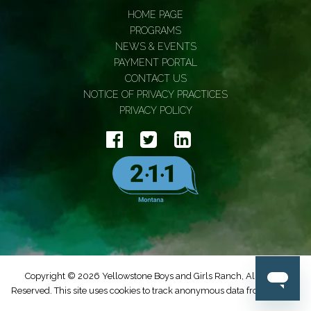
HOME PAGE
PROGRAMS
NEWS & EVENTS
PAYMENT PORTAL
CONTACT US
NOTICE OF PRIVACY PRACTICES
PRIVACY POLICY
Copyright © 2026 Yellowstone Boys and Girls Ranch, All Rights
Reserved. This site uses cookies to track anonymous data from Google.