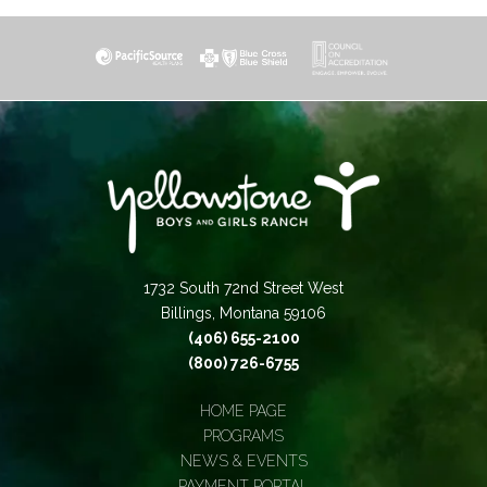
1732 South 72nd Street West
Billings, Montana 59106
(406) 655-2100
(800) 726-6755
HOME PAGE
PROGRAMS
NEWS & EVENTS
PAYMENT PORTAL