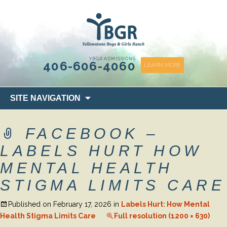
content
YBGR ADMISSIONS
406-606-4060
LEARN MORE
Skip
SITE NAVIGATION
to
content
FACEBOOK –
LABELS HURT HOW
MENTAL HEALTH
STIGMA LIMITS CARE
Published on
February 17, 2026
in
Labels Hurt: How Mental
Health Stigma Limits Care
Full resolution (1200 × 630)