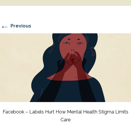
←
Previous
Facebook – Labels Hurt How Mental Health Stigma Limits
Care