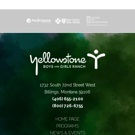
1732 South 72nd Street West
Billings, Montana 59106
(406) 655-2100
(800) 726-6755
HOME PAGE
PROGRAMS
NEWS & EVENTS