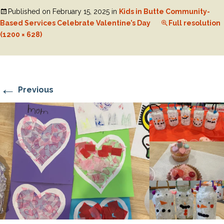
Published on
February 15, 2025
in
Kids in Butte Community-
Based Services Celebrate Valentine’s Day
Full resolution
(1200 × 628)
←
Previous