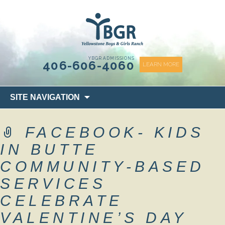
content
YBGR ADMISSIONS
406-606-4060
LEARN MORE
Skip
SITE NAVIGATION
to
content
FACEBOOK- KIDS
IN BUTTE
COMMUNITY-BASED
SERVICES
CELEBRATE
VALENTINE’S DAY