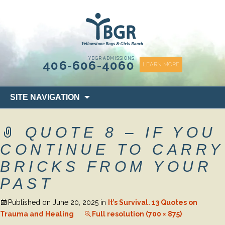
content
YBGR ADMISSIONS
406-606-4060
LEARN MORE
Skip
SITE NAVIGATION
to
content
QUOTE 8 – IF YOU
CONTINUE TO CARRY
BRICKS FROM YOUR
PAST
Published on
June 20, 2025
in
It’s Survival. 13 Quotes on
Trauma and Healing
Full resolution (700 × 875)