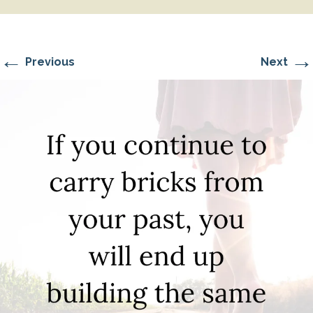
←
→
Previous
Next