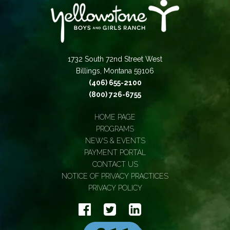
1732 South 72nd Street West
Billings, Montana 59106
(406) 655-2100
(800) 726-6755
HOME PAGE
PROGRAMS
NEWS & EVENTS
PAYMENT PORTAL
CONTACT US
NOTICE OF PRIVACY PRACTICES
PRIVACY POLICY