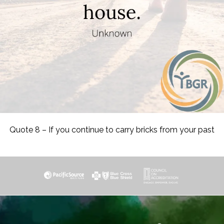
Quote 8 – If you continue to carry bricks from your past