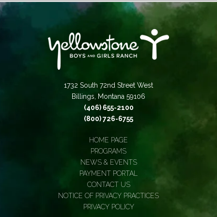
1732 South 72nd Street West
Billings, Montana 59106
(406) 655-2100
(800) 726-6755
HOME PAGE
PROGRAMS
NEWS & EVENTS
PAYMENT PORTAL
CONTACT US
NOTICE OF PRIVACY PRACTICES
PRIVACY POLICY