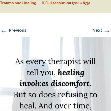
Trauma and Healing
Full resolution (700 × 875)
←
→
Previous
Next