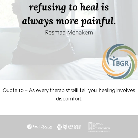
Quote 10 – As every therapist will tell you, healing involves
discomfort.