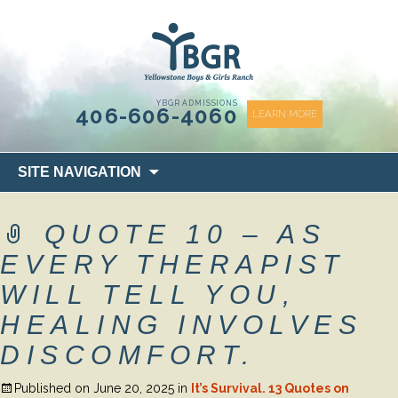
content
YBGR ADMISSIONS
406-606-4060
LEARN MORE
Skip
SITE NAVIGATION
to
content
QUOTE 10 – AS
EVERY THERAPIST
WILL TELL YOU,
HEALING INVOLVES
DISCOMFORT.
Published on
June 20, 2025
in
It’s Survival. 13 Quotes on