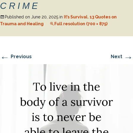
CRIME
Published on
June 20, 2025
in
It’s Survival. 13 Quotes on
Trauma and Healing
Full resolution (700 × 875)
←
→
Previous
Next