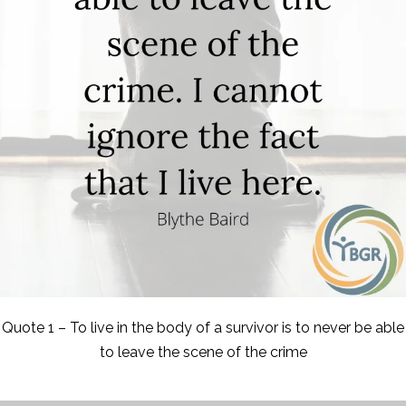
Quote 1 – To live in the body of a survivor is to never be able
to leave the scene of the crime