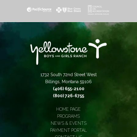
1732 South 72nd Street West
Billings, Montana 59106
(406) 655-2100
(800) 726-6755
HOME PAGE
PROGRAMS
NEWS & EVENTS
PAYMENT PORTAL