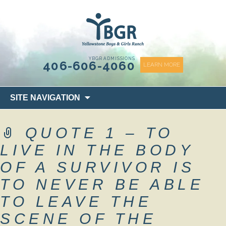
content
YBGR ADMISSIONS
406-606-4060
LEARN MORE
Skip
SITE NAVIGATION
to
content
QUOTE 1 – TO
LIVE IN THE BODY
OF A SURVIVOR IS
TO NEVER BE ABLE
TO LEAVE THE
SCENE OF THE