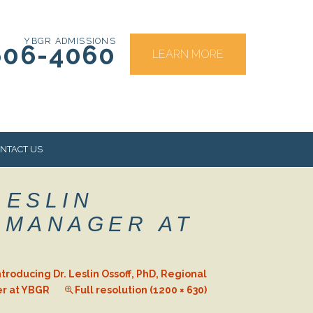
YBGR ADMISSIONS
606-4060
LEARN MORE
NTACT US
LESLIN
RS
L MANAGER AT
ntroducing Dr. Leslin Ossoff, PhD, Regional
er at YBGR
Full resolution (1200 × 630)