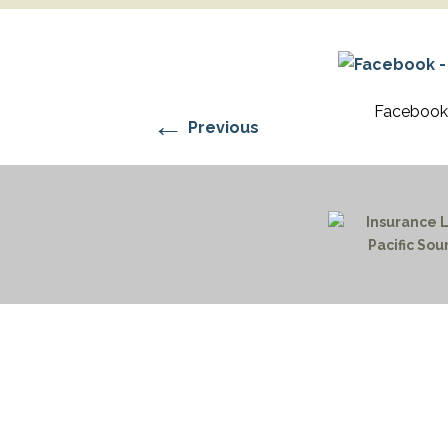
RESIDENTIAL CARE AT
ACADEMY
THER
THE RANCH
PROG
OUR BOARD OF
DIRECTORS
Facebook 
←
Previous