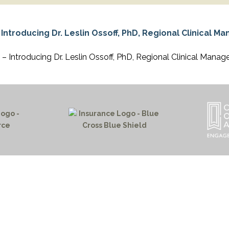
APEUTIC
RAMMING
– Introducing Dr. Leslin Ossoff, PhD, Regional Clinical Manag
HOME PAGE
PROGRAMS
NEWS & EVENTS