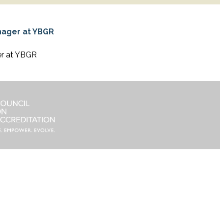
er at YBGR