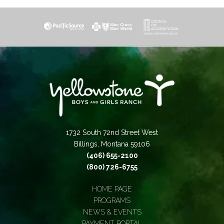
1732 South 72nd Street West
Billings, Montana 59106
(406) 655-2100
(800) 726-6755
HOME PAGE
PROGRAMS
NEWS & EVENTS
PAYMENT PORTAL