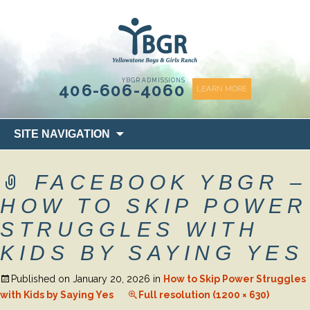
content
YBGR ADMISSIONS
406-606-4060
LEARN MORE
Skip
SITE NAVIGATION
to
content
FACEBOOK YBGR –
HOW TO SKIP POWER
STRUGGLES WITH
KIDS BY SAYING YES
Published on
January 20, 2026
in
How to Skip Power Struggles
with Kids by Saying Yes
Full resolution (1200 × 630)