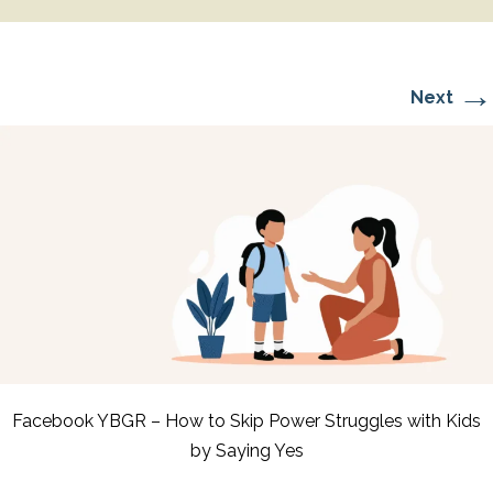
→
Next
Facebook YBGR – How to Skip Power Struggles with Kids
by Saying Yes