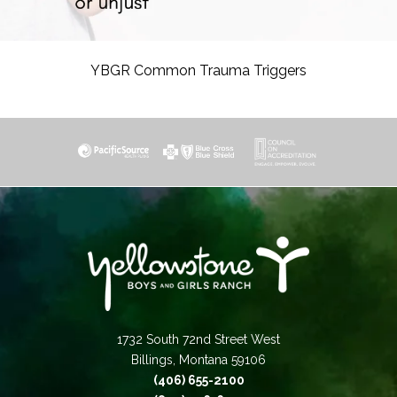
YBGR Common Trauma Triggers
1732 South 72nd Street West
Billings, Montana 59106
(406) 655-2100