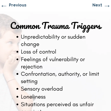
←
→
Previous
Next