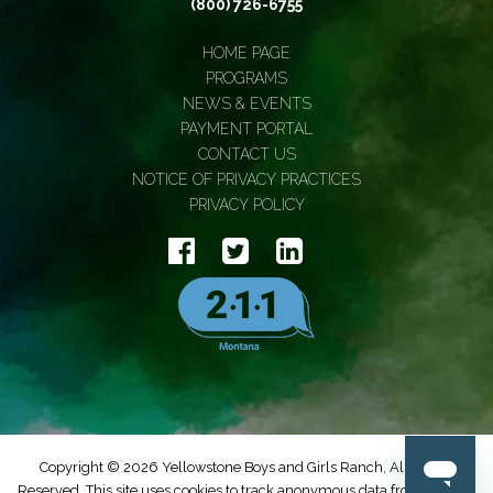
(800) 726-6755
HOME PAGE
PROGRAMS
NEWS & EVENTS
PAYMENT PORTAL
CONTACT US
NOTICE OF PRIVACY PRACTICES
PRIVACY POLICY
Copyright © 2026 Yellowstone Boys and Girls Ranch, All Rights
Reserved. This site uses cookies to track anonymous data from Google.