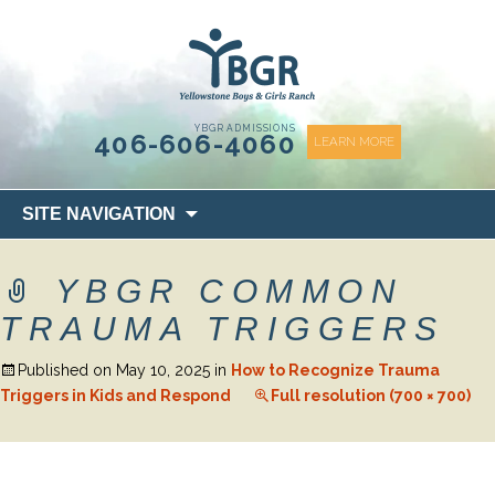
content
YBGR ADMISSIONS
406-606-4060
LEARN MORE
Skip
SITE NAVIGATION
to
content
YBGR COMMON
TRAUMA TRIGGERS
Published on
May 10, 2025
in
How to Recognize Trauma
Triggers in Kids and Respond
Full resolution (700 × 700)