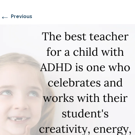
←
Previous