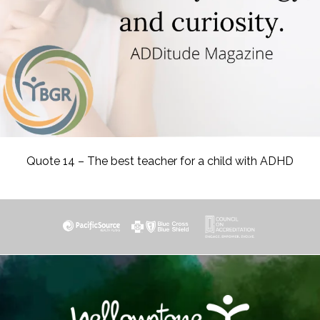
Quote 14 – The best teacher for a child with ADHD