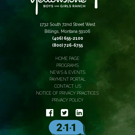
1732 South 72nd Street West
Billings, Montana 59106
(406) 655-2100
(800) 726-6755
HOME PAGE
PROGRAMS
NEWS & EVENTS
PAYMENT PORTAL
CONTACT US
NOTICE OF PRIVACY PRACTICES
PRIVACY POLICY