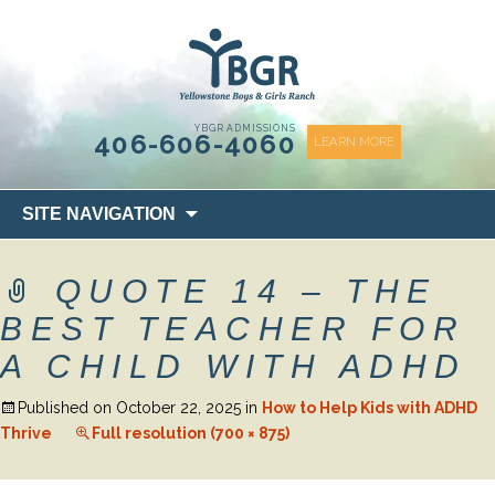
content
YBGR ADMISSIONS
406-606-4060
LEARN MORE
Skip
SITE NAVIGATION
to
content
QUOTE 14 – THE
BEST TEACHER FOR
A CHILD WITH ADHD
Published on
October 22, 2025
in
How to Help Kids with ADHD
Thrive
Full resolution (700 × 875)