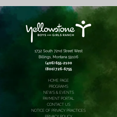
1732 South 72nd Street West
Billings, Montana 59106
(406) 655-2100
(800) 726-6755
HOME PAGE
PROGRAMS
NEWS & EVENTS
PAYMENT PORTAL
CONTACT US
NOTICE OF PRIVACY PRACTICES
PRIVACY POLICY