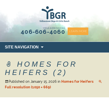
content
YBGR ADMISSIONS
406-606-4060
LEARN MORE
Skip
SITE NAVIGATION
to
content
HOMES FOR
HEIFERS (2)
Published on
January 15, 2026
in
Homes for Heifers
Full resolution (1050 × 669)