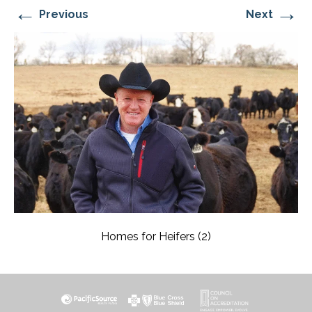
←
→
Previous
Next
Homes for Heifers (2)