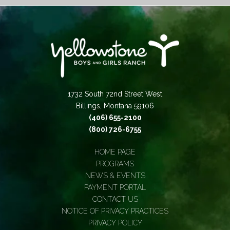
1732 South 72nd Street West
Billings, Montana 59106
(406) 655-2100
(800) 726-6755
HOME PAGE
PROGRAMS
NEWS & EVENTS
PAYMENT PORTAL
CONTACT US
NOTICE OF PRIVACY PRACTICES
PRIVACY POLICY