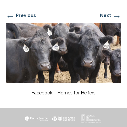
←
→
Previous
Next
Facebook – Homes for Heifers