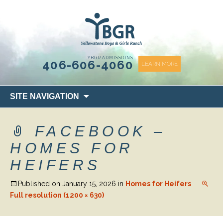
content
YBGR ADMISSIONS
406-606-4060
LEARN MORE
Skip
SITE NAVIGATION
to
content
FACEBOOK –
HOMES FOR
HEIFERS
Published on
January 15, 2026
in
Homes for Heifers
Full resolution (1200 × 630)