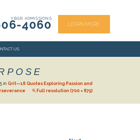
YBGR ADMISSIONS
606-4060
LEARN MORE
NTACT US
URPOSE
RS
5
in
Grit—18 Quotes Exploring Passion and
rseverance
Full resolution (700 × 875)