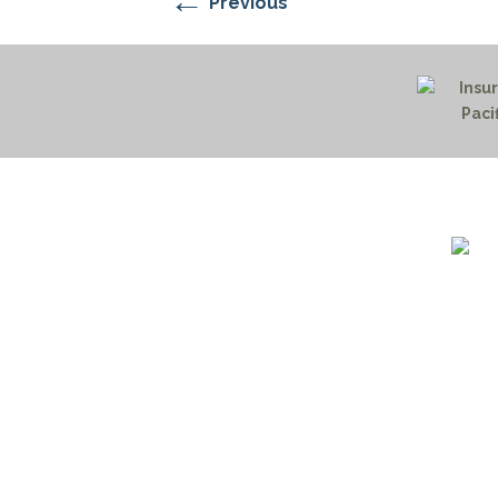
←
Previous
1732 S
Billin
(406)
(800)