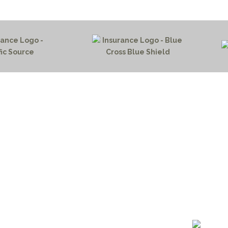
HOME PAGE
PROGRAMS
NEWS & EVENTS
outh 72nd Street West
PAYMENT PORTAL
gs, Montana 59106
CONTACT US
 655-2100
NOTICE OF PRIVACY PRA
 726-6755
PRIVACY POLICY