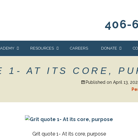
406-
CADEMY
RESOURCES
CAREERS
DONATE
CO
OUR BLOG
WAYS TO GIVE
 1- AT ITS CORE, P
NEWS & EVENTS
HOMES FOR HEIFE
Published on
April 13, 202
WRANGLER
YELLOWSTONE
Pe
Y
IONS
NEWSLETTER
FOUNDATION
AL HEALTH
CES
STONE
APEUTIC
RAMMING
Grit quote 1- At its core, purpose