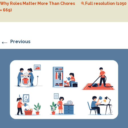
Why Roles Matter More Than Chores
Full resolution (1050
× 669)
←
Previous