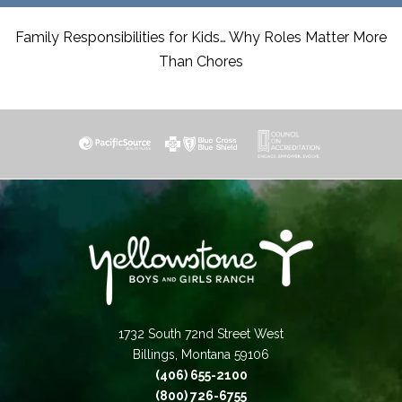
Family Responsibilities for Kids… Why Roles Matter More
Than Chores
1732 South 72nd Street West
Billings, Montana 59106
(406) 655-2100
(800) 726-6755