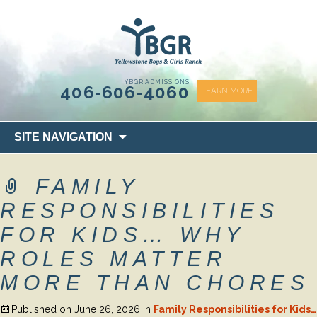
content
YBGR ADMISSIONS
406-606-4060
LEARN MORE
Skip
SITE NAVIGATION
to
content
FAMILY
RESPONSIBILITIES
FOR KIDS… WHY
ROLES MATTER
MORE THAN CHORES
Published on
June 26, 2026
in
Family Responsibilities for Kids…