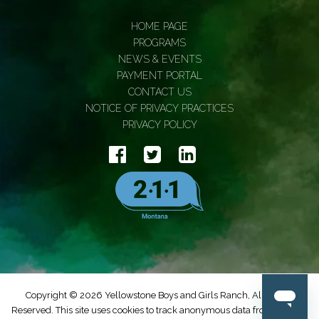
HOME PAGE
PROGRAMS
NEWS & EVENTS
PAYMENT PORTAL
CONTACT US
NOTICE OF PRIVACY PRACTICES
PRIVACY POLICY
Copyright © 2026 Yellowstone Boys and Girls Ranch, All Rights
Reserved. This site uses cookies to track anonymous data from Google.