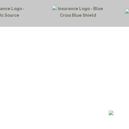
HOME PAGE
PROGRAMS
NEWS & EVENTS
outh 72nd Street West
PAYMENT PORTAL
gs, Montana 59106
CONTACT US
 655-2100
NOTICE OF PRIVACY PRA
 726-6755
PRIVACY POLICY