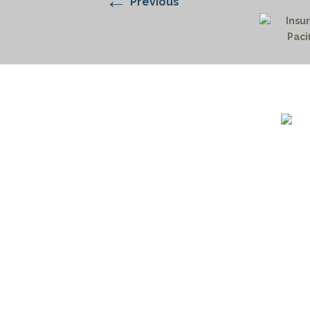
←
Previous
1732 S
Billin
(406)
(800)