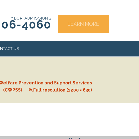
YBGR ADMISSIONS
606-4060
LEARN MORE
NTACT US
RS
 Welfare Prevention and Support Services
(CWPSS)
Full resolution (1200 × 630)