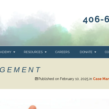
406-
CADEMY
RESOURCES
CAREERS
DONATE
CO
OUR BLOG
WAYS TO GIVE
AGEMENT
NEWS & EVENTS
HOMES FOR HEIFE
Published on
February 10, 2025
in
Case Ma
WRANGLER
YELLOWSTONE
Y
IONS
NEWSLETTER
FOUNDATION
AL HEALTH
CES
STONE