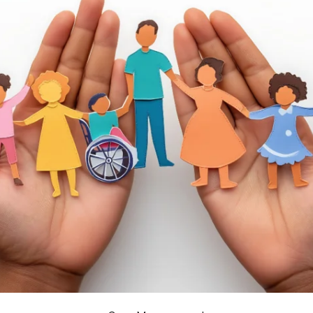
APEUTIC
RAMMING