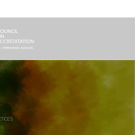
CTICES