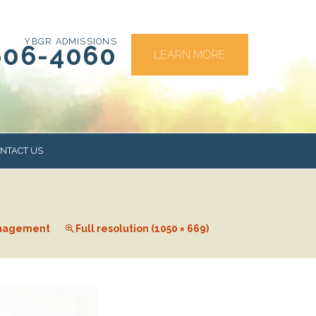
YBGR ADMISSIONS
606-4060
LEARN MORE
NTACT US
RS
nagement
Full resolution (1050 × 669)