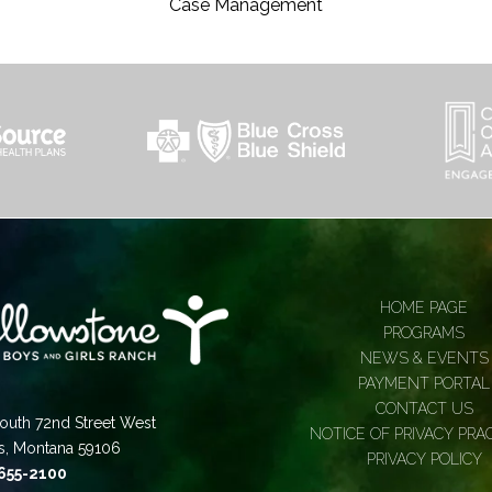
Case Management
HOME PAGE
PROGRAMS
NEWS & EVENTS
PAYMENT PORTAL
CONTACT US
outh 72nd Street West
NOTICE OF PRIVACY PRA
gs, Montana 59106
PRIVACY POLICY
 655-2100