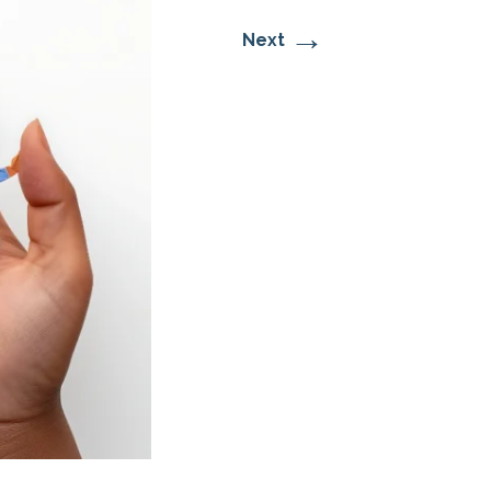
→
Next