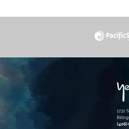
1732 S
Billin
(406)