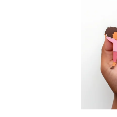
RESIDENTIAL CARE AT
ACADEMY
THER
THE RANCH
PROG
OUR BOARD OF
DIRECTORS