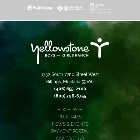
1732 South 72nd Street West
Billings, Montana 59106
(406) 655-2100
(800) 726-6755
HOME PAGE
PROGRAMS
NEWS & EVENTS
PAYMENT PORTAL
CONTACT US