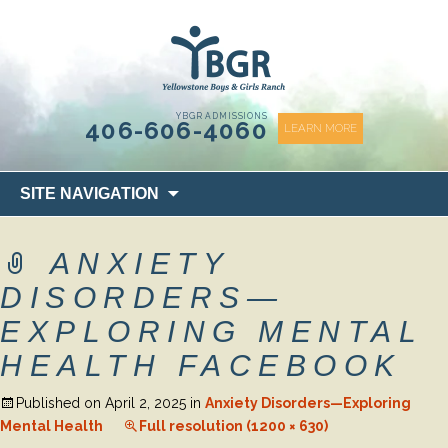
content
YBGR ADMISSIONS
406-606-4060
LEARN MORE
Skip
SITE NAVIGATION
to
content
ANXIETY
DISORDERS—
EXPLORING MENTAL
HEALTH FACEBOOK
Published on
April 2, 2025
in
Anxiety Disorders—Exploring
Mental Health
Full resolution (1200 × 630)