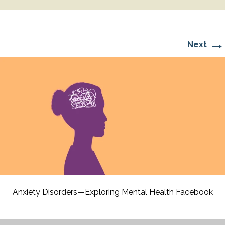
→
Next
Anxiety Disorders—Exploring Mental Health Facebook