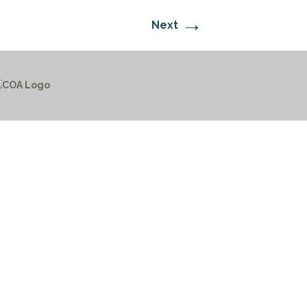
→
Next
CTICES