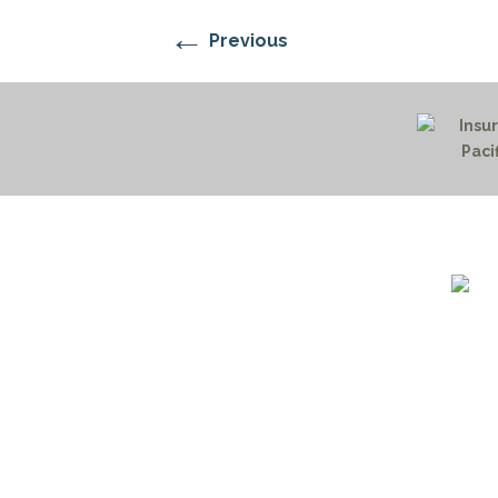
←
Previous
1732 S
Billin
(406)
(800)