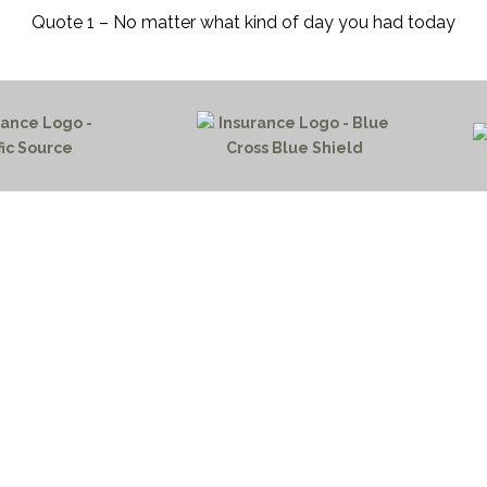
Quote 1 – No matter what kind of day you had today
HOME PAGE
PROGRAMS
NEWS & EVENTS
outh 72nd Street West
PAYMENT PORTAL
gs, Montana 59106
CONTACT US
 655-2100
NOTICE OF PRIVACY PRA
 726-6755
PRIVACY POLICY