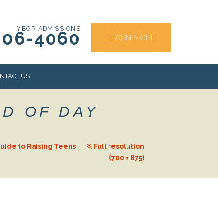
YBGR ADMISSIONS
606-4060
LEARN MORE
NTACT US
ND OF DAY
RS
uide to Raising Teens
Full resolution
(700 × 875)