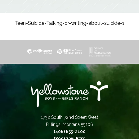
Teen-Suicide-Talking-or-writing-about-suicide-1
1732 South 72nd Street West
Billings, Montana 59106
(406) 655-2100
(800) 726-6755