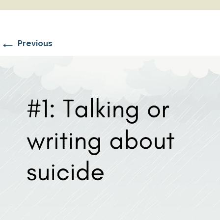
←
Previous