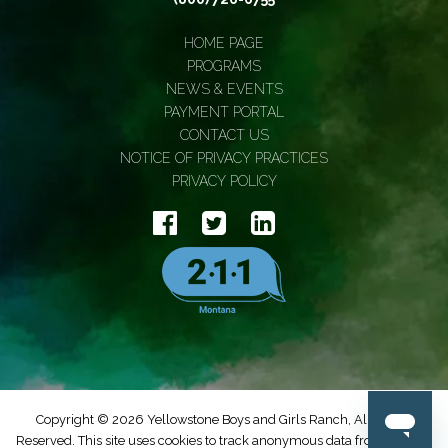
HOME PAGE
PROGRAMS
NEWS & EVENTS
PAYMENT PORTAL
CONTACT US
NOTICE OF PRIVACY PRACTICES
PRIVACY POLICY
Copyright © 2026 Yellowstone Boys and Girls Ranch, All Rights
Reserved. This site uses cookies to track anonymous data from Google.