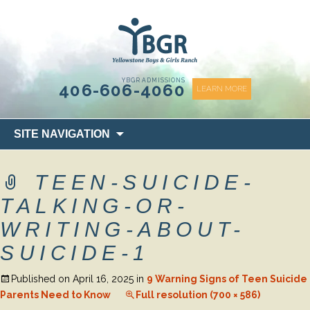
content
YBGR ADMISSIONS
406-606-4060
LEARN MORE
Skip
SITE NAVIGATION
to
content
TEEN-SUICIDE-
TALKING-OR-
WRITING-ABOUT-
SUICIDE-1
Published on
April 16, 2025
in
9 Warning Signs of Teen Suicide
Parents Need to Know
Full resolution (700 × 586)